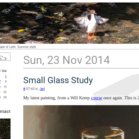
ater of Leith. Summer 2026.
Sun, 23 Nov 2014
i
Sat
1
Small Glass Study
7
8
4
15
#
07:43 in .
/art
1
22
8
29
My latest painting, from a Will Kemp
course
once again. This is 
ntact