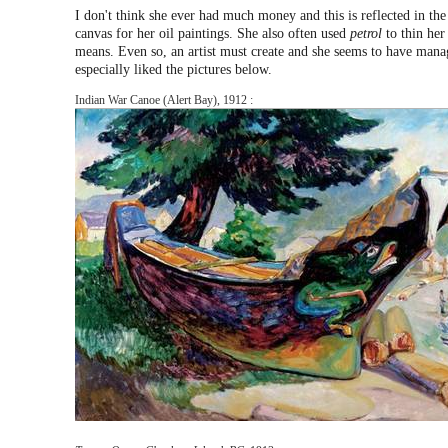
I don't think she ever had much money and this is reflected in th
canvas for her oil paintings. She also often used
petrol
to thin her 
means. Even so, an artist must create and she seems to have mana
especially liked the pictures below.
Indian War Canoe (Alert Bay), 1912 :