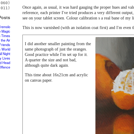
060)
Once again, as usual, it was hard gauging the proper hues and val
011)
reference, each printer I've tried produces a very different output,
Posts
see on your tablet screen. Colour calibration s a real bane of my l
Tremolo
This is now varnished (with an isolation coat first) and I'm even 
e Magic
n Times
 the Air
I did another smaller painting from the
Friends
s World
same photograph of just the oranges.
ll Night
Good practice while I'm set up for it.
y Lives
A quarter the size and not bad,
d Head
although quite dark again.
Offence
This time about 16x21cm and acrylic
on canvas paper.