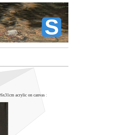
26x31cm acrylic on canvas :