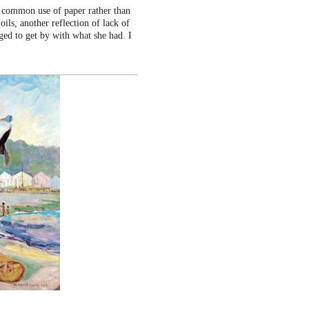
e common use of paper rather than
oils, another reflection of lack of
ged to get by with what she had. I