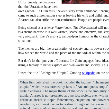
Unfortunately he discovers
that the Urrastians have their
own agenda. Le Guin tells Shevek's story from childhood, throu
came to such a momentous step as leaving his wife and child, and
Anarres can also stifle the non-conformist. People are people ev
Being classed as a
science-fiction
book,
The Dispossessed
will not
is a shame because it is well written, sparse and effective, the sto
very poignant. There's also a great deadpan humour as the charact
situations.
The themes are big: the organisation of society and its power str
how we see the world and the place of the individual within the so
But don't let that put you off because Le Guin engages these idea
using a fantasy to better explore our own world and society. This 
I used the title "Ambiguous Utopia". Quoting
wikipedia
on the bo
When first published, the book included the tagline: "The magni
utopia!" which was shortened by fans to "An ambiguous utopia" a
certain editions. The major theme of the work is the ambiguity b
utopia. Anarres is not presented as a perfect society, even within
define an anarchist utopia. Bureaucracy, stagnation, and power s
revolution, as Shevek comes to realize throughout the course of
painted a very stark picture of the natural and environmental con