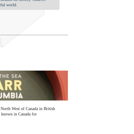
tful world.
 North West of Canada in British
is known in Canada for