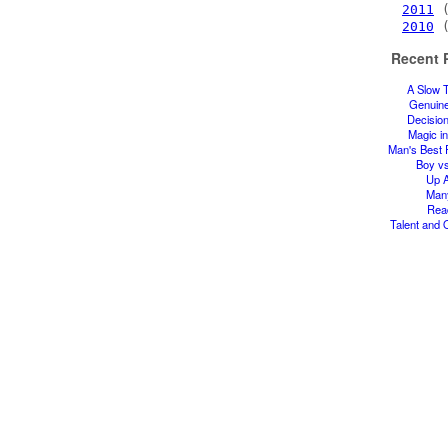
2011
(
2010
(
Recent 
A Slow 
Genuin
Decisio
Magic in
Man's Best 
Boy v
Up A
Man
Rea
Talent and 