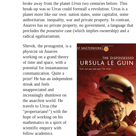
broke away from the planet
Urras
two centuries before. This
break-up was so Urras could forestall a revolution. Urras is a
planet more like our own: nation states, some capitalist, some
authoritarian. inequality, war and private property. In contrast,
Anarres has no private property, no government, a language that
precludes the
possessive
case (which implies ownership) and a
radical egalitarianism.
Shevek, the protagonist, is a
physicist on Anarres
working on a grand theory
of time and space, with a
potential for instantaneous
communication. Quite a
prize! He has an independent
streak and feels
unappreciated and
increasingly shutdown on
the anarchist world. He
travels to Urras (the
"propertarians!") with the
hope of working on his
mathematics in a spirit of
scientific enquiry with
fellow academics.