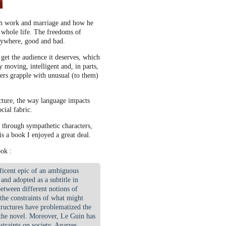
gh work and marriage and how he
 whole life. The freedoms of
erywhere, good and bad.
 get the audience it deserves, which
ry moving, intelligent and, in parts,
ers grapple with unusual (to them)
ucture, the way language impacts
cial fabric.
s through sympathetic characters,
is a book I enjoyed a great deal.
ok :
ficent epic of an ambiguous
nd adopted as a subtitle in
etween different notions of
 the constraints of what might
tructures have problematized the
 the novel. Moreover, Le Guin has
straints on society. Anarres