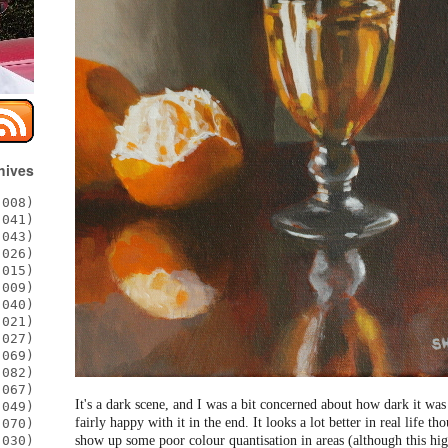
hives
008)
041)
043)
026)
015)
009)
040)
021)
027)
069)
082)
067)
It's a dark scene, and I was a bit concerned about how dark it was
049)
fairly happy with it in the end. It looks a lot better in real life 
070)
show up some poor colour quantisation in areas (although this high
030)