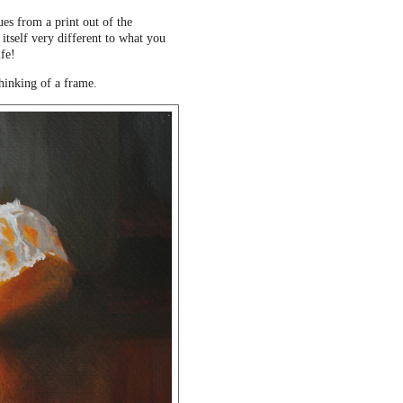
ues from a print out of the
 itself very different to what you
ife!
thinking of a frame.