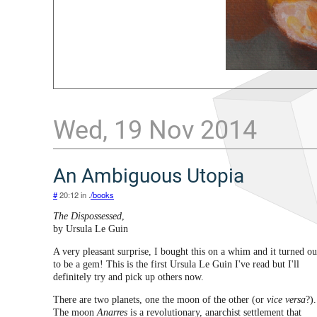
Wed, 19 Nov 2014
An Ambiguous Utopia
#
20:12 in .
/books
The Dispossessed
,
by Ursula Le Guin
A very pleasant surprise, I bought this on a whim and it turned ou
to be a gem! This is the first Ursula Le Guin I've read but I'll
definitely try and pick up others now.
There are two planets, one the moon of the other (or
vice versa
?).
The moon
Anarres
is a revolutionary, anarchist settlement that