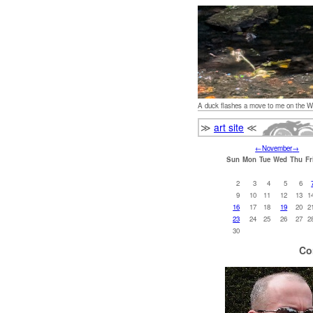
A duck flashes a move to me on the W
≫
art site
≪
←
November
→
Sun
Mon
Tue
Wed
Thu
Fr
2
3
4
5
6
9
10
11
12
13
1
16
17
18
19
20
2
23
24
25
26
27
2
30
Co