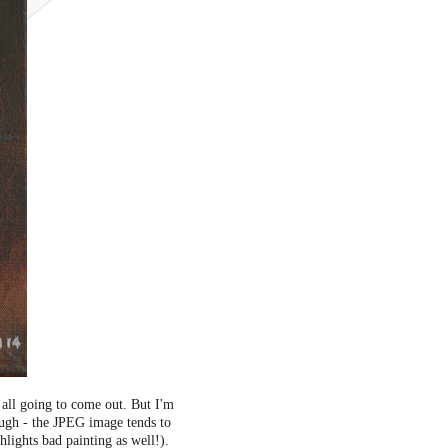
 all going to come out. But I'm
though - the JPEG image tends to
lights bad painting as well!).