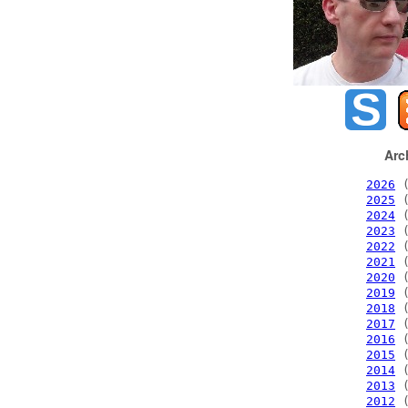
Arc
2026
(
2025
(
2024
(
2023
(
2022
(
2021
(
2020
(
2019
(
2018
(
2017
(
2016
(
2015
(
2014
(
2013
(
2012
(