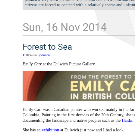
citizens are forced to contend with a relatively sparse and unfrui
Sun, 16 Nov 2014
Forest to Sea
#
16:49 in .
/general
Emily Carr
at the Dulwich Picture Gallery.
Emily Carr was a Canadian painter who worked mainly in the far
Columbia. Painting in the first decades of the 20th Century, she 
documenting the landscape and native peoples such as the
Haida
.
She has an
exhibition
at Dulwich just now and I had a look.