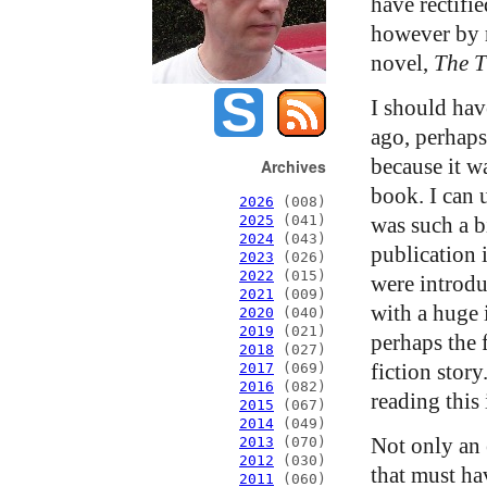
have rectifie
however by r
novel,
The 
I should hav
ago, perhaps
because it w
Archives
book. I can 
2026
(008)
was such a b
2025
(041)
2024
(043)
publication 
2023
(026)
2022
(015)
were introdu
2021
(009)
with a huge
2020
(040)
2019
(021)
perhaps the f
2018
(027)
fiction story
2017
(069)
2016
(082)
reading this
2015
(067)
2014
(049)
Not only an 
2013
(070)
2012
(030)
that must ha
2011
(060)