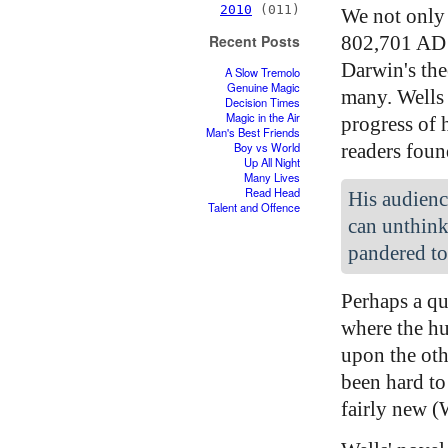
2010
(011)
We not only 
802,701 AD 
Recent Posts
Darwin's the
A Slow Tremolo
Genuine Magic
many. Wells 
Decision Times
Magic in the Air
progress of 
Man's Best Friends
readers foun
Boy vs World
Up All Night
Many Lives
Read Head
His audienc
Talent and Offence
can unthink
pandered to
Perhaps a qu
where the hu
upon the oth
been hard to
fairly new (