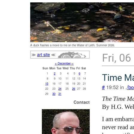
A duck flashes a move to me on the Water of Leith. Summer 2026.
≫
art site
≪
Fri, 0
←
December
→
Sun
Mon
Tue
Wed
Thu
Fri
Sat
1
2
3
4
5
6
7
Time M
8
9
10
11
12
13
14
15
16
17
18
19
20
21
#
19:52 in .
/bo
22
23
24
25
26
27
28
29
30
31
The Time M
Contact
By H.G. Wel
I am embarra
never read a