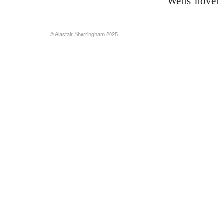
Wells' novel
© Alastair Sherringham 2025