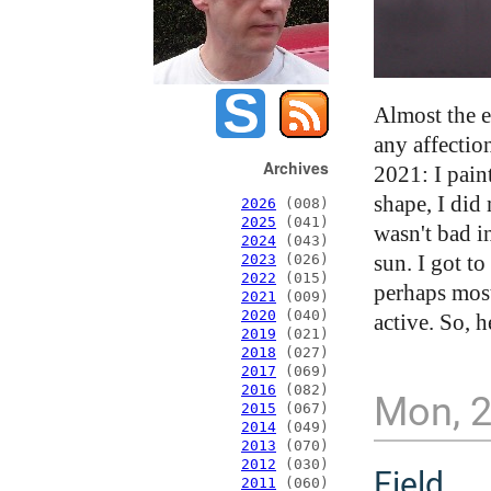
Almost the e
any affectio
Archives
2021: I paint
shape, I did
2026
(008)
2025
(041)
wasn't bad i
2024
(043)
sun. I got t
2023
(026)
2022
(015)
perhaps most
2021
(009)
2020
(040)
active. So, h
2019
(021)
2018
(027)
2017
(069)
2016
(082)
Mon, 
2015
(067)
2014
(049)
2013
(070)
2012
(030)
Field
2011
(060)