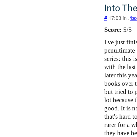
Into Th
#
17:03 in .
/bo
Score:
5/5
I've just fin
penultimate 
series: this
with the las
later this ye
books over t
but tried to
lot because 
good. It is 
that's hard 
rarer for a 
they have be