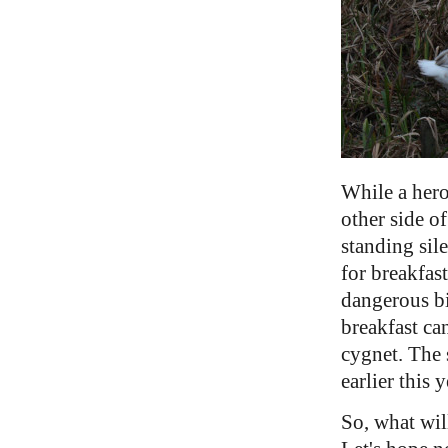
While a her
other side of
standing sil
for breakfast
dangerous bi
breakfast ca
cygnet. The 
earlier this y
So, what wil