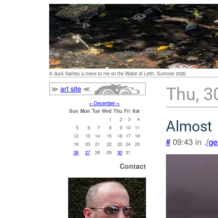
A duck flashes a move to me on the Water of Leith. Summer 2026.
≫
art site
≪
Thu, 3
←
December
→
Sun
Mon
Tue
Wed
Thu
Fri
Sat
1
2
3
4
Almost
5
6
7
8
9
10
11
12
13
14
15
16
17
18
#
09:43 in .
/ge
19
20
21
22
23
24
25
26
27
28
29
30
31
Contact