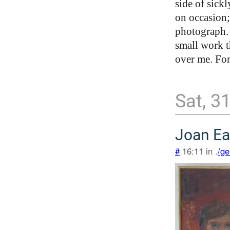
side of sick
on occasion;
photograph. 
small work t
over me. For
Sat, 3
Joan Ea
#
16:11 in .
/ge