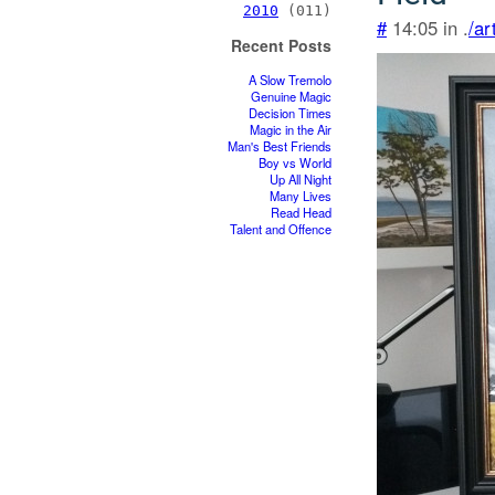
2010
(011)
#
14:05 in .
/ar
Recent Posts
A Slow Tremolo
Genuine Magic
Decision Times
Magic in the Air
Man's Best Friends
Boy vs World
Up All Night
Many Lives
Read Head
Talent and Offence