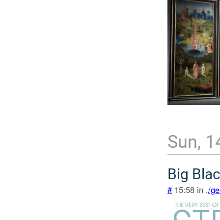
Sun, 1
Big Bla
#
15:58 in .
/ge