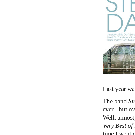
Last year wa
The band
St
ever - but o
Well, almost
Very Best of
time I went 