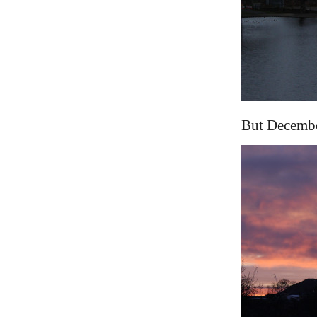
But December