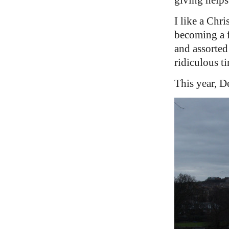
I like a Chr
becoming a f
and assorted 
ridiculous ti
This year, D