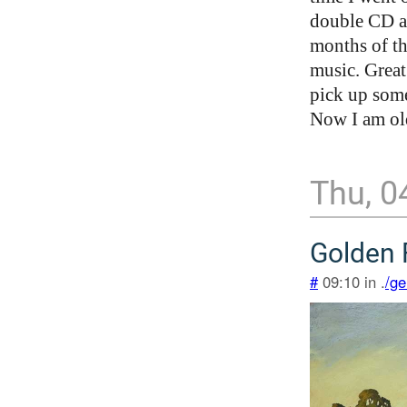
double CD a
months of th
music. Great
pick up some
Now I am ol
Thu, 0
Golden 
#
09:10 in .
/ge