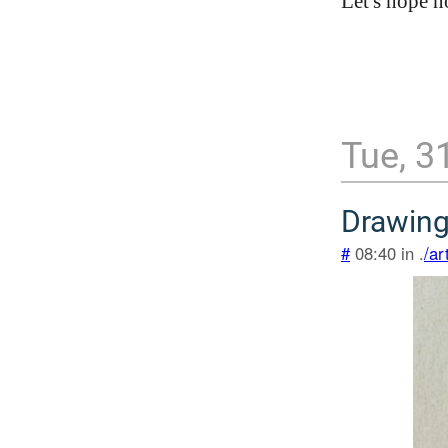
Let's hope 
Tue, 3
Drawing
#
08:40 in .
/ar