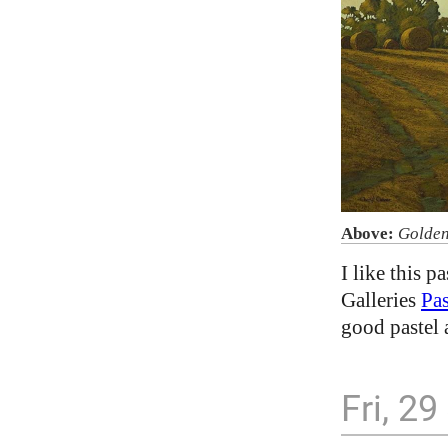
Above:
Golden
I like this p
Galleries
Pas
good pastel
Fri, 2