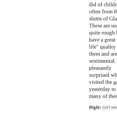
did of childr
often from t
slums of Gl
These are us
quite rough 
have a great 
life" quality
them and are
sentimental.
pleasantly
surprised wh
visited the g
yesterday to
many of thes
Right:
Girl wi