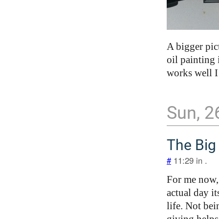
A bigger pic
oil painting
works well I
Sun, 2
The Big
#
11:29 in .
For me now, 
actual day it
life. Not be
giving helps