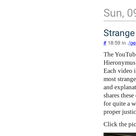
Sun, 0
Strange
#
18:59 in .
/ge
The YouTub
Hieronymus 
Each video i
most strange
and explanat
shares these 
for quite a 
proper justic
Click the pi