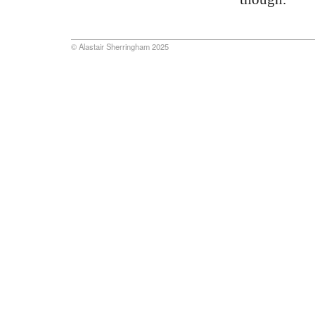
© Alastair Sherringham 2025