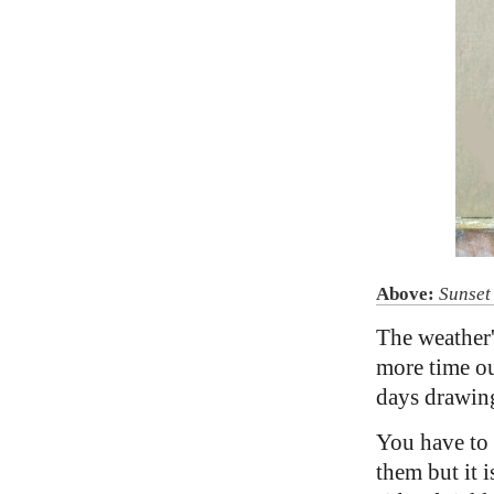
Above:
Sunset
The weather'
more time out
days drawing
You have to b
them but it 