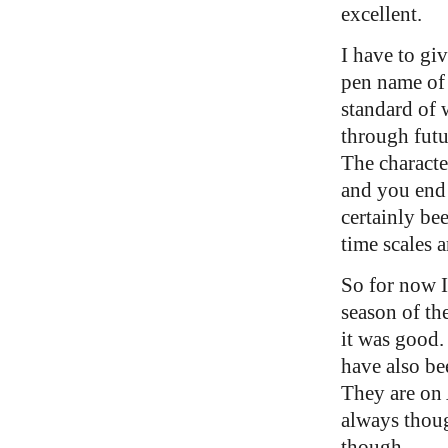
excellent.
I have to giv
pen name of
standard of 
through futu
The characte
and you end
certainly be
time scales 
So for now I 
season of t
it was good. 
have also be
They are on 
always thoug
though.