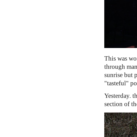
This was wor
through many
sunrise but 
"tasteful" p
Yesterday. t
section of t