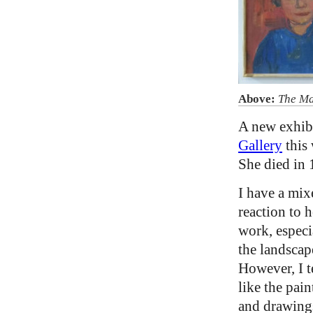
Above:
The Ma
A new exhibi
Gallery
this 
She died in 
I have a mix
reaction to h
work, especi
the landscap
However, I t
like the pain
and drawing