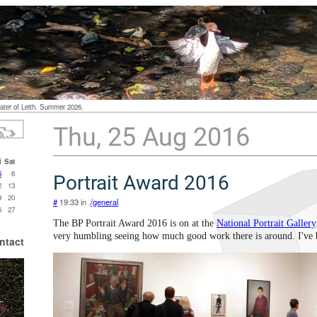
ater of Leith. Summer 2026.
Thu, 25 Aug 2016
i
Sat
5
6
Portrait Award 2016
2
13
9
20
#
19:33 in .
/general
6
27
The BP Portrait Award 2016 is on at the
National Portrait Gallery
very humbling seeing how much good work there is around. I've 
ntact