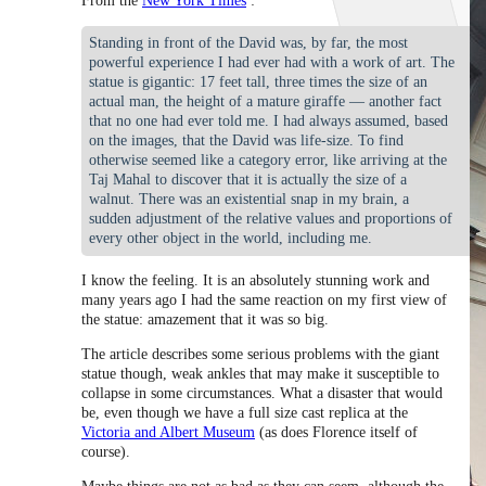
From the
New York Times
:
Standing in front of the David was, by far, the most
powerful experience I had ever had with a work of art. The
statue is gigantic: 17 feet tall, three times the size of an
actual man, the height of a mature giraffe — another fact
that no one had ever told me. I had always assumed, based
on the images, that the David was life-size. To find
otherwise seemed like a category error, like arriving at the
Taj Mahal to discover that it is actually the size of a
walnut. There was an existential snap in my brain, a
sudden adjustment of the relative values and proportions of
every other object in the world, including me.
I know the feeling. It is an absolutely stunning work and
many years ago I had the same reaction on my first view of
the statue: amazement that it was so big.
The article describes some serious problems with the giant
statue though, weak ankles that may make it susceptible to
collapse in some circumstances. What a disaster that would
be, even though we have a full size cast replica at the
Victoria and Albert Museum
(as does Florence itself of
course).