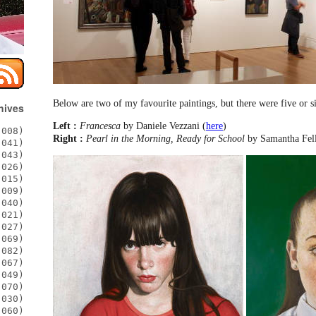
Below are two of my favourite paintings, but there were five or si
hives
Left :
Francesca
by Daniele Vezzani (
here
)
008)
Right :
Pearl in the Morning, Ready for School
by Samantha Fel
041)
043)
026)
015)
009)
040)
021)
027)
069)
082)
067)
049)
070)
030)
060)