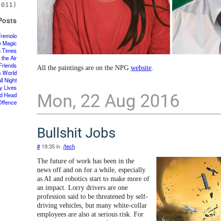
011)
Posts
Tremolo
e Magic
n Times
 the Air
Friends
All the paintings are on the NPG
website
.
s World
ll Night
y Lives
Mon, 22 Aug 2016
d Head
Offence
Bullshit Jobs
#
19:35 in .
/tech
The future of work has been in the
news off and on for a while, especially
as AI and robotics start to make more of
an impact. Lorry drivers are one
profession said to be threatened by self-
driving vehicles, but many white-collar
employees are also at serious risk. For