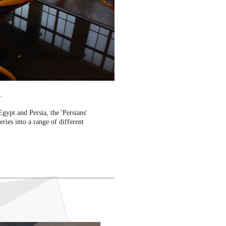
.
Egypt and Persia, the 'Persians'
ries into a range of different