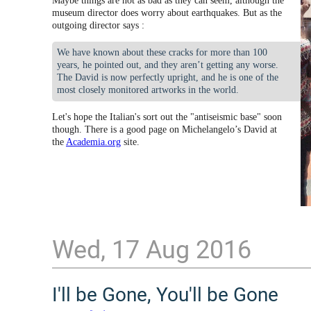
Maybe things are not as bad as they can seem, although the
museum director does worry about earthquakes. But as the
outgoing director says :
We have known about these cracks for more than 100
years, he pointed out, and they aren’t getting any worse.
The David is now perfectly upright, and he is one of the
most closely monitored artworks in the world.
Let's hope the Italian's sort out the "antiseismic base" soon
though. There is a good page on Michelangelo’s David at
the
Academia.org
site.
Wed, 17 Aug 2016
I'll be Gone, You'll be Gone