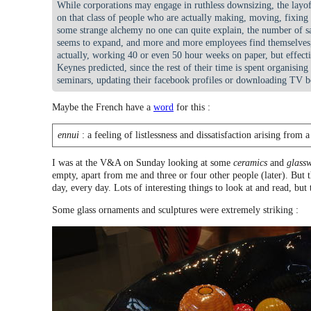
While corporations may engage in ruthless downsizing, the layof
on that class of people who are actually making, moving, fixing
some strange alchemy no one can quite explain, the number of sa
seems to expand, and more and more employees find themselves,
actually, working 40 or even 50 hour weeks on paper, but effect
Keynes predicted, since the rest of their time is spent organising
seminars, updating their facebook profiles or downloading TV b
Maybe the French have a
word
for this :
ennui
: a feeling of listlessness and dissatisfaction arising from 
I was at the V&A on Sunday looking at some
ceramics
and
glass
empty, apart from me and three or four other people (later). But th
day, every day. Lots of interesting things to look at and read, but
Some glass ornaments and sculptures were extremely striking :