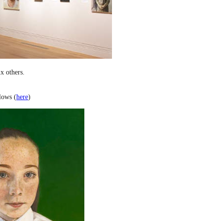
x others.
lows (
here
)