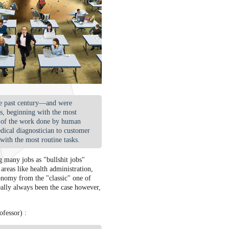
the past century—and were
bs, beginning with the most
e of the work done by human
edical diagnostician to customer
with the most routine tasks.
g many jobs as "bullshit jobs"
 areas like health administration,
conomy from the "classic" one of
eally always been the case however,
fessor) :