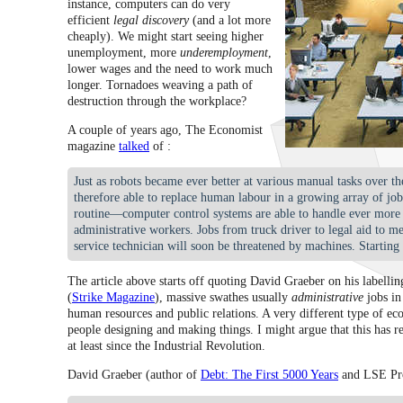
instance, computers can do very
efficient
legal discovery
(and a lot more
cheaply). We might start seeing higher
unemployment, more
underemployment
,
lower wages and the need to work much
longer. Tornadoes weaving a path of
destruction through the workplace?
A couple of years ago, The Economist
magazine
talked
of :
Just as robots became ever better at various manual tasks over 
therefore able to replace human labour in a growing array of jo
routine—computer control systems are able to handle ever mor
administrative workers. Jobs from truck driver to legal aid to m
service technician will soon be threatened by machines. Starting 
The article above starts off quoting David Graeber on his labellin
(
Strike Magazine
), massive swathes usually
administrative
jobs in
human resources and public relations. A very different type of e
people designing and making things. I might argue that this has r
at least since the Industrial Revolution.
David Graeber (author of
Debt: The First 5000 Years
and LSE Pro