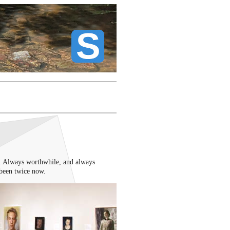
. Always worthwhile, and always
been twice now.