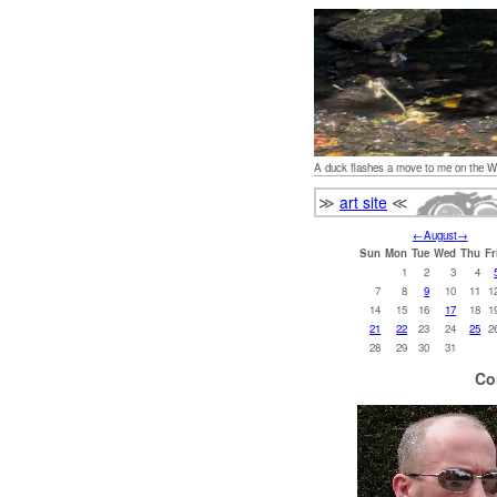
A duck flashes a move to me on the W
≫
art site
≪
←
August
→
Sun
Mon
Tue
Wed
Thu
Fr
1
2
3
4
7
8
9
10
11
1
14
15
16
17
18
1
21
22
23
24
25
2
28
29
30
31
Co