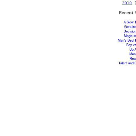
2010
(
Recent 
A Slow 
Genuin
Decisio
Magic in
Man's Best 
Boy v
Up A
Man
Rea
Talent and 