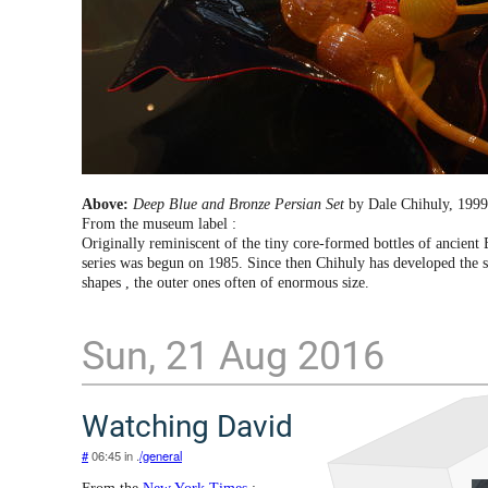
Above:
Deep Blue and Bronze Persian Set
by Dale Chihuly, 1999
From the museum label :
Originally reminiscent of the tiny core-formed bottles of ancient 
series was begun on 1985. Since then Chihuly has developed the se
shapes , the outer ones often of enormous size.
Sun, 21 Aug 2016
Watching David
#
06:45 in .
/general