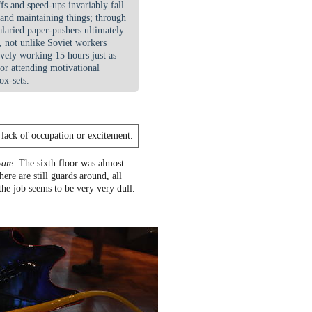
fs and speed-ups invariably fall
 and maintaining things; through
laried paper-pushers ultimately
 not unlike Soviet workers
ively working 15 hours just as
 or attending motivational
ox-sets.
a lack of occupation or excitement.
ware
. The sixth floor was almost
ere are still guards around, all
 the job seems to be very very dull.