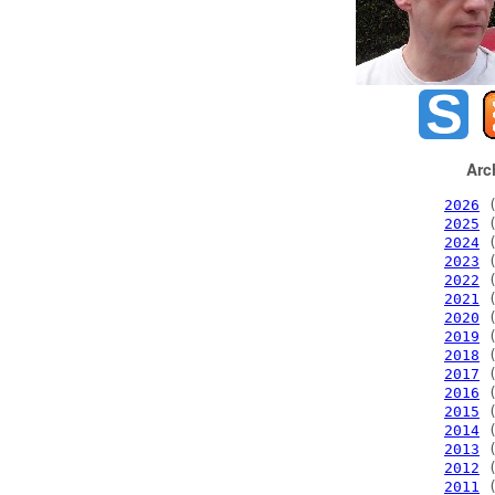
Arc
2026
(
2025
(
2024
(
2023
(
2022
(
2021
(
2020
(
2019
(
2018
(
2017
(
2016
(
2015
(
2014
(
2013
(
2012
(
2011
(