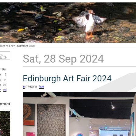
ater of Leith. Summer 2026.
Sat, 28 Sep 2024
i
Sat
6
7
Edinburgh Art Fair 2024
3
14
0
21
#
07:50 in .
/art
7
28
ntact