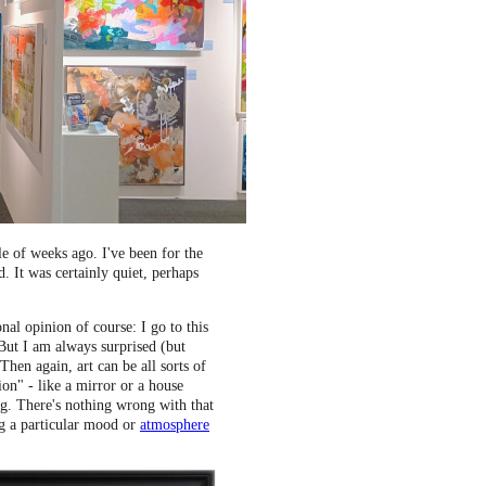
 of weeks ago. I've been for the
. It was certainly quiet, perhaps
al opinion of course: I go to this
. But I am always surprised (but
Then again, art can be all sorts of
ion" - like a mirror or a house
ing. There's nothing wrong with that
g a particular mood or
atmosphere