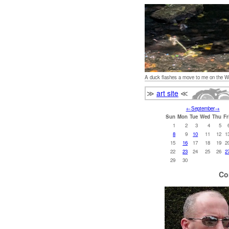
A duck flashes a move to me on the W
≫
art site
≪
←
September
→
Sun
Mon
Tue
Wed
Thu
Fr
1
2
3
4
5
8
9
10
11
12
1
15
16
17
18
19
2
22
23
24
25
26
2
29
30
Co