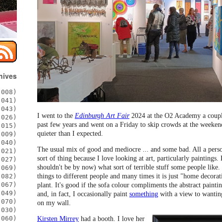
hives
008)
041)
043)
I went to the
Edinburgh Art Fair
2024 at the O2 Academy a couple
026)
past few years and went on a Friday to skip crowds at the weekend
015)
quieter than I expected.
009)
040)
The usual mix of good and mediocre ... and some bad. All a person
021)
sort of thing because I love looking at art, particularly paintings
027)
shouldn't be by now) what sort of terrible stuff some people like. 
069)
things to different people and many times it is just "home decorat
082)
067)
plant. It's good if the sofa colour compliments the abstract paint
049)
and, in fact, I occasionally paint
something
with a view to wantin
070)
on my wall.
030)
060)
Kirsten Mirrey
had a booth. I love her