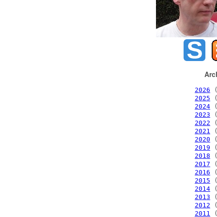
Arc
2026
(
2025
(
2024
(
2023
(
2022
(
2021
(
2020
(
2019
(
2018
(
2017
(
2016
(
2015
(
2014
(
2013
(
2012
(
2011
(