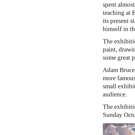
spent almost 
teaching at 
its present 
himself in th
The exhibiti
paint, drawi
some great p
Adam Bruce 
more famous 
small exhibi
audience.
The exhibiti
Sunday Octob