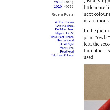
(usually ligh
2011
(060)
little more 
2010
(011)
next colour 
Recent Posts
in a ruinous
A Slow Tremolo
Genuine Magic
Decision Times
In the pictu
Magic in the Air
print "owl2":
Man's Best Friends
Boy vs World
left, the se
Up All Night
Many Lives
lino block i
Read Head
Talent and Offence
used.