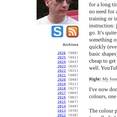
for a long ti
no need for 
training or 
instruction: 
go. It's quit
something o
Archives
quickly (even
basic shapes)
2026
(008)
2025
(041)
cheap to get
2024
(043)
2023
(026)
well. YouTube
2022
(015)
2021
(009)
Right:
My fourt
2020
(040)
2019
(021)
I've now don
2018
(027)
2017
(069)
colours, one
2016
(082)
2015
(067)
2014
(049)
The colour p
2013
(070)
2012
(030)