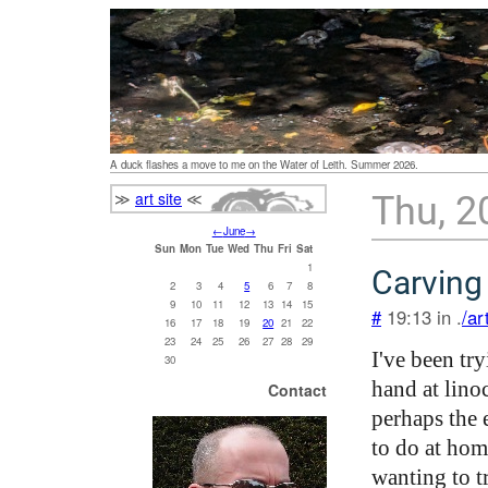
A duck flashes a move to me on the Water of Leith. Summer 2026.
≫
art site
≪
Thu, 2
←
June
→
Sun
Mon
Tue
Wed
Thu
Fri
Sat
1
Carving
2
3
4
5
6
7
8
9
10
11
12
13
14
15
#
19:13 in .
/ar
16
17
18
19
20
21
22
23
24
25
26
27
28
29
I've been tr
30
hand at lino
Contact
perhaps the e
to do at hom
wanting to t