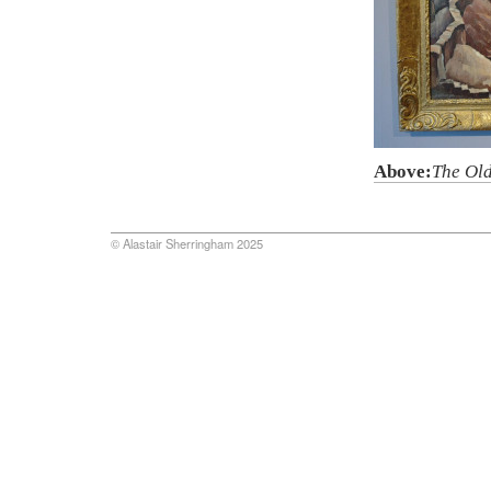
Above:
The Ol
© Alastair Sherringham 2025