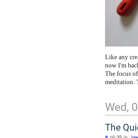
Like any cre
now I'm back 
The focus of 
meditation. 
Wed, 0
The Qui
#
16:35 in .
/ge