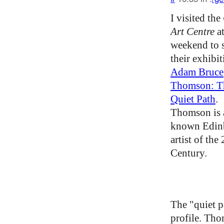
I visited the
Art Centre
at
weekend to 
their exhibi
Adam Bruce
Thomson: T
Quiet Path
.
Thomson is a
known Edin
artist of the
Century.
The "quiet p
profile. Th