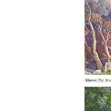
Above:
The Ro