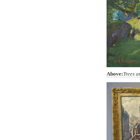
Above:
Trees a