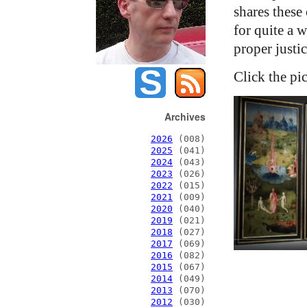
shares these 
for quite a 
proper justic
Click the pi
Archives
2026
(008)
2025
(041)
2024
(043)
2023
(026)
2022
(015)
2021
(009)
2020
(040)
2019
(021)
2018
(027)
2017
(069)
2016
(082)
2015
(067)
2014
(049)
2013
(070)
2012
(030)