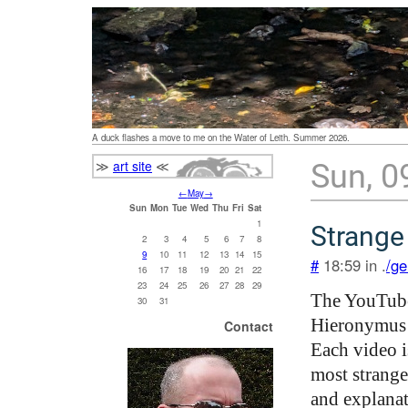
A duck flashes a move to me on the Water of Leith. Summer 2026.
≫
art site
≪
Sun, 0
←
May
→
Sun
Mon
Tue
Wed
Thu
Fri
Sat
1
Strange
2
3
4
5
6
7
8
9
10
11
12
13
14
15
#
18:59 in .
/ge
16
17
18
19
20
21
22
23
24
25
26
27
28
29
The YouTub
30
31
Hieronymus 
Contact
Each video i
most strange
and explanat