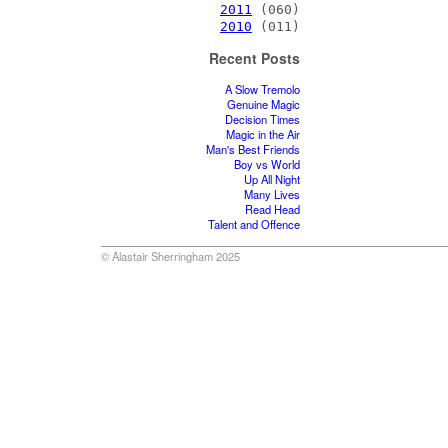
2011
(060)
2010
(011)
Recent Posts
A Slow Tremolo
Genuine Magic
Decision Times
Magic in the Air
Man's Best Friends
Boy vs World
Up All Night
Many Lives
Read Head
Talent and Offence
© Alastair Sherringham 2025