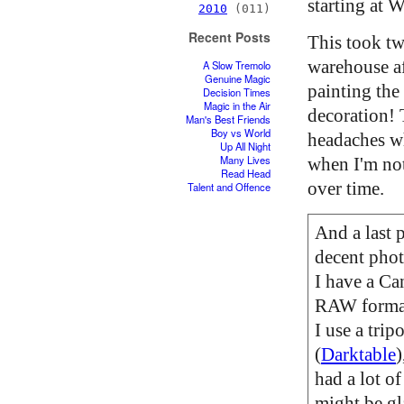
starting at W
2010
(011)
Recent Posts
This took tw
warehouse af
A Slow Tremolo
Genuine Magic
painting the
Decision Times
Magic in the Air
decoration! 
Man's Best Friends
Boy vs World
headaches wh
Up All Night
Many Lives
when I'm not 
Read Head
over time.
Talent and Offence
And a last 
decent phot
I have a Ca
RAW format.
I use a tri
(
Darktable
)
had a lot of
might be gl