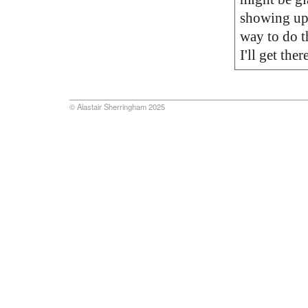
showing up i
way to do th
I'll get there
© Alastair Sherringham 2025