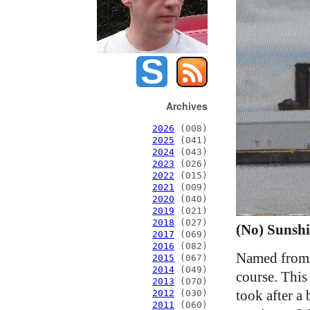
Archives
2026
(008)
2025
(041)
2024
(043)
2023
(026)
2022
(015)
2021
(009)
2020
(040)
2019
(021)
2018
(027)
(No) Sunshi
2017
(069)
2016
(082)
Named from 
2015
(067)
2014
(049)
course. This
2013
(070)
took after a
2012
(030)
2011
(060)