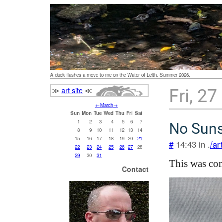
A duck flashes a move to me on the Water of Leith. Summer 2026.
≫
art site
≪
Fri, 2
←
March
→
Sun
Mon
Tue
Wed
Thu
Fri
Sat
1
2
3
4
5
6
7
No Suns
8
9
10
11
12
13
14
15
16
17
18
19
20
21
#
14:43 in .
/ar
22
23
24
25
26
27
28
29
30
31
This was com
Contact