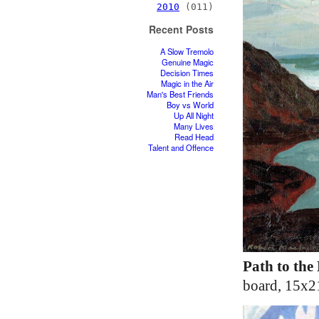
2010
(011)
Recent Posts
A Slow Tremolo
Genuine Magic
Decision Times
Magic in the Air
Man's Best Friends
Boy vs World
Up All Night
Many Lives
Read Head
Talent and Offence
Path to the
board, 15x