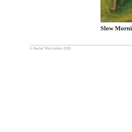
Slow Morn
© Alastair Sherringham 2025