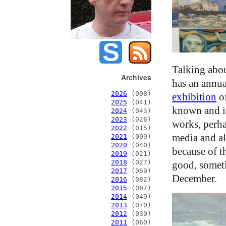
Talking abo
Archives
has an annua
2026
(008)
exhibition
of
2025
(041)
known and inv
2024
(043)
2023
(026)
works, perha
2022
(015)
media and al
2021
(009)
2020
(040)
because of t
2019
(021)
2018
(027)
good, someti
2017
(069)
December.
2016
(082)
2015
(067)
2014
(049)
2013
(070)
2012
(030)
2011
(060)