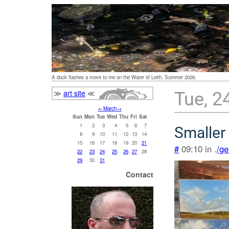
A duck flashes a move to me on the Water of Leith. Summer 2026.
≫
art site
≪
Tue, 2
←
March
→
Sun
Mon
Tue
Wed
Thu
Fri
Sat
1
2
3
4
5
6
7
Smaller 
8
9
10
11
12
13
14
15
16
17
18
19
20
21
#
09:10 in .
/ge
22
23
24
25
26
27
28
29
30
31
Contact