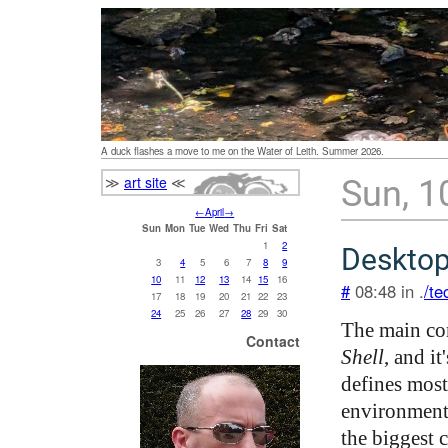
A duck flashes a move to me on the Water of Leith. Summer 2026.
≫
art site
≪
Sun, 1
←
April
→
Sun
Mon
Tue
Wed
Thu
Fri
Sat
1
2
Desktop
3
4
5
6
7
8
9
10
11
12
13
14
15
16
#
08:48 in .
/te
17
18
19
20
21
22
23
24
25
26
27
28
29
30
The main co
Contact
Shell
, and i
defines most
environment, 
the biggest 