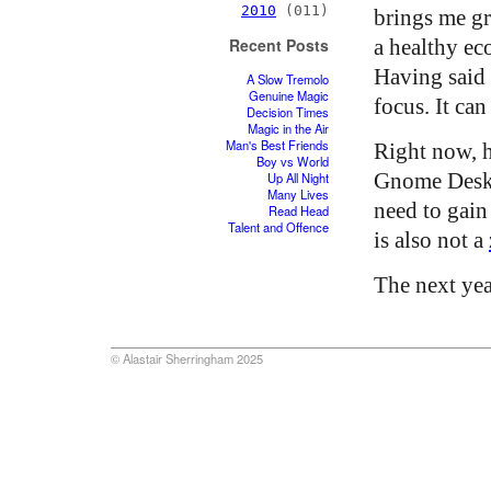
2010
(011)
brings me gre
a healthy ec
Recent Posts
Having said t
A Slow Tremolo
Genuine Magic
focus. It can
Decision Times
Magic in the Air
Man's Best Friends
Right now, h
Boy vs World
Gnome Deskt
Up All Night
Many Lives
need to gain 
Read Head
Talent and Offence
is also not a
The next yea
© Alastair Sherringham 2025