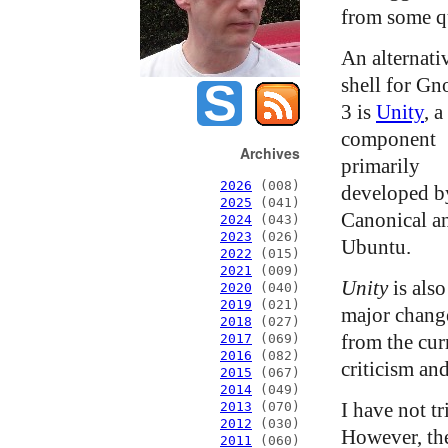
from some qu
An alternati
shell for G
3 is
Unity
, a
component
Archives
primarily
2026
(008)
developed b
2025
(041)
Canonical a
2024
(043)
2023
(026)
Ubuntu.
2022
(015)
2021
(009)
Unity
is also
2020
(040)
2019
(021)
major chang
2018
(027)
from the cur
2017
(069)
2016
(082)
criticism and
2015
(067)
2014
(049)
I have not t
2013
(070)
2012
(030)
However, the 
2011
(060)