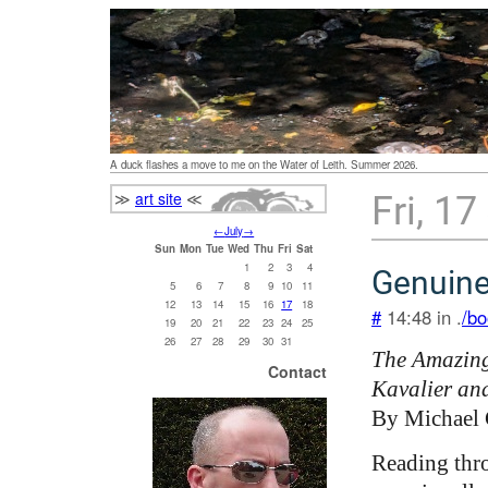
A duck flashes a move to me on the Water of Leith. Summer 2026.
≫
art site
≪
Fri, 17
←
July
→
Sun
Mon
Tue
Wed
Thu
Fri
Sat
1
2
3
4
Genuin
5
6
7
8
9
10
11
12
13
14
15
16
17
18
#
14:48 in .
/bo
19
20
21
22
23
24
25
26
27
28
29
30
31
The Amazing
Contact
Kavalier an
By Michael
Reading thr