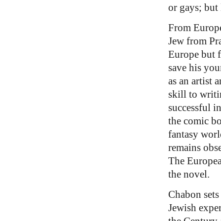
or gays; but 
From Europe 
Jew from Pra
Europe but f
save his you
as an artist 
skill to wri
successful i
the comic bo
fantasy worl
remains obse
The Europe
the novel.
Chabon sets 
Jewish exper
the Century 