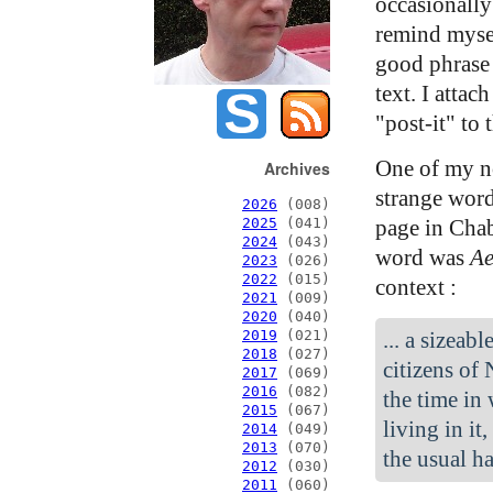
occasionally 
remind mysel
good phrase 
text. I attach
"post-it" to 
One of my no
Archives
strange word
2026
(008)
page in Cha
2025
(041)
2024
(043)
word was
Ae
2023
(026)
2022
(015)
context :
2021
(009)
2020
(040)
... a sizeab
2019
(021)
2018
(027)
citizens of
2017
(069)
2016
(082)
the time in
2015
(067)
living in it
2014
(049)
2013
(070)
the usual ha
2012
(030)
2011
(060)