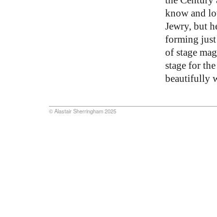
know and lov
Jewry, but h
forming just
of stage magi
stage for th
beautifully w
© Alastair Sherringham 2025