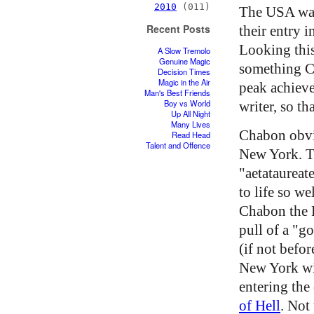
2010
(011)
The USA was
Recent Posts
their entry 
Looking thi
A Slow Tremolo
Genuine Magic
something C
Decision Times
Magic in the Air
peak achieve
Man's Best Friends
Boy vs World
writer, so t
Up All Night
Many Lives
Chabon obvio
Read Head
Talent and Offence
New York. Th
"aetataureat
to life so we
Chabon the Pu
pull of a "g
(if not befo
New York wit
entering the
of Hell
. Not