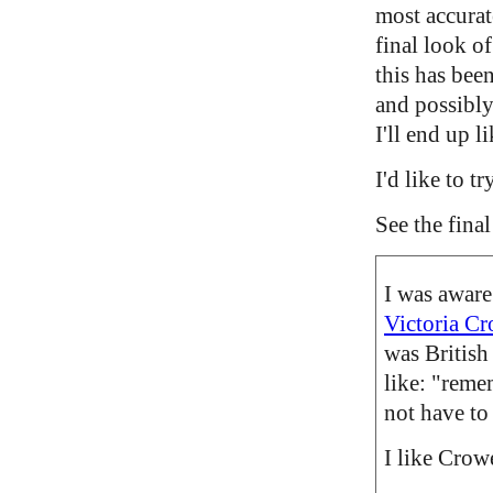
most accurate
final look of
this has been
and possibly
I'll end up l
I'd like to 
See the fina
I was aware
Victoria C
was British 
like: "remem
not have to 
I like Crow