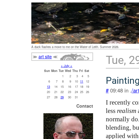
A duck flashes a move to me on the Water of Leith. Summer 2026.
≫
art site
≪
Tue, 2
←
July
→
Sun
Mon
Tue
Wed
Thu
Fri
Sat
1
2
3
4
5
Paintin
6
7
8
9
10
11
12
13
14
15
16
17
18
19
#
09:48 in .
/ar
20
21
22
23
24
25
26
27
28
29
30
31
I recently c
Contact
less
realism
a
normally do.
blending, bu
applied with 