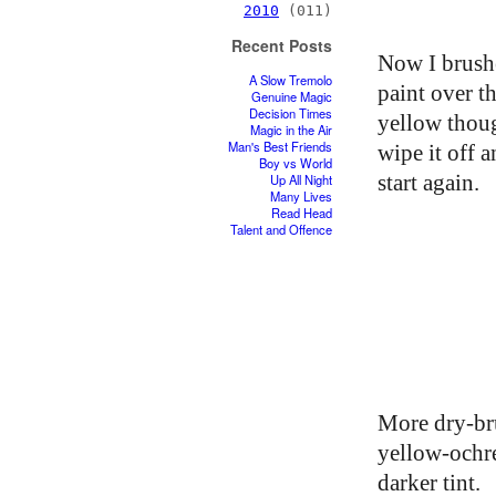
2010
(011)
Recent Posts
Now I brush
A Slow Tremolo
paint over t
Genuine Magic
Decision Times
yellow thou
Magic in the Air
Man's Best Friends
wipe it off a
Boy vs World
start again.
Up All Night
Many Lives
Read Head
Talent and Offence
More dry-br
yellow-ochr
darker tint.