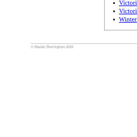
Victor
Victor
Winter
© Alastair Sherringham 2025