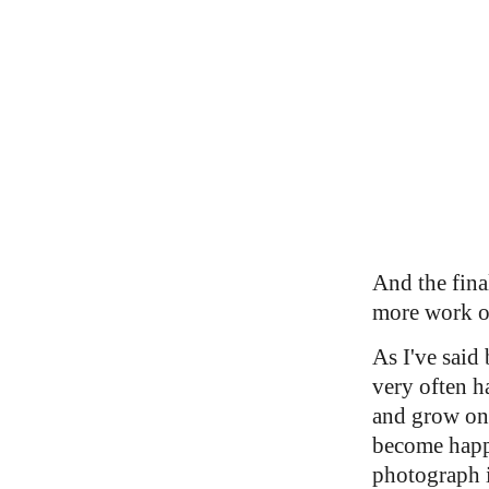
And the fina
more work o
As I've said 
very often h
and grow on
become happ
photograph i