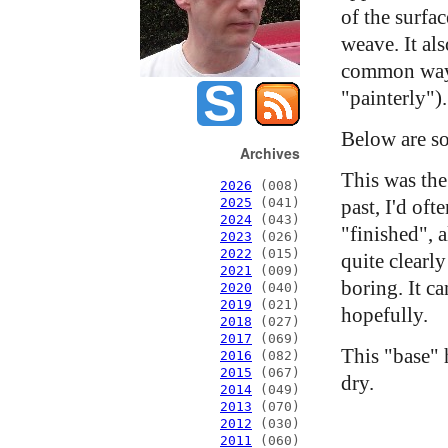
of the surfa
weave. It als
common way o
"painterly").
Below are so
Archives
This was the 
2026
(008)
past, I'd oft
2025
(041)
2024
(043)
"finished", a
2023
(026)
2022
(015)
quite clearly
2021
(009)
boring. It c
2020
(040)
2019
(021)
hopefully.
2018
(027)
2017
(069)
This "base" 
2016
(082)
2015
(067)
dry.
2014
(049)
2013
(070)
2012
(030)
2011
(060)